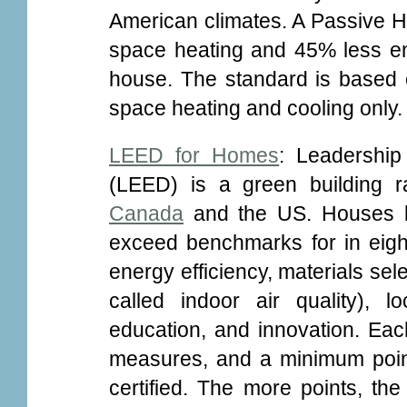
American climates. A Passive H
space heating and 45% less en
house. The standard is based o
space heating and cooling only.
LEED for Homes
: Leadershi
(LEED) is a green building ra
Canada
and the US. Houses bu
exceed benchmarks for in eight 
energy efficiency, materials sel
called indoor air quality), 
education, and innovation. Ea
measures, and a minimum point
certified. The more points, the h