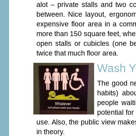
alot – private stalls and two
between. Nice layout, ergonom
expensive floor area in a comm
more than 150 square feet, whe
open stalls or cubicles (one b
twice that much floor area.
Wash Y
The good n
habits) abo
people waiti
potential f
use. Also, the public view make
in theory.