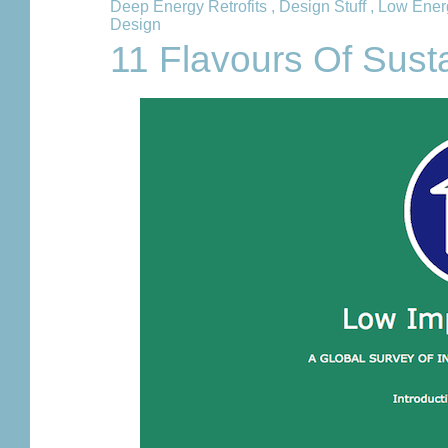
Deep Energy Retrofits
,
Design Stuff
,
Low Ener
Design
11 Flavours Of Sust