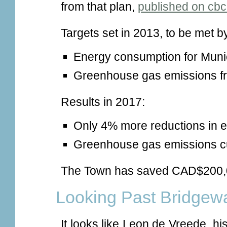
from that plan,
published on cbc
Targets set in 2013, to be met b
Energy consumption for Muni
Greenhouse gas emissions fr
Results in 2017:
Only 4% more reductions in 
Greenhouse gas emissions cu
The Town has saved CAD$200,0
Looking Past Bridgew
It looks like Leon de Vreede, h