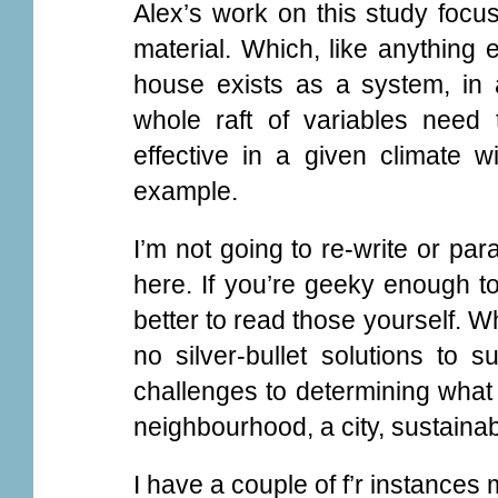
Alex’s work on this study focus
material. Which, like anything e
house exists as a system, in 
whole raft of variables need
effective in a given climate w
example.
I’m not going to re-write or para
here. If you’re geeky enough to
better to read those yourself. Wh
no silver-bullet solutions to s
challenges to determining what
neighbourhood, a city, sustainab
I have a couple of f’r instances 