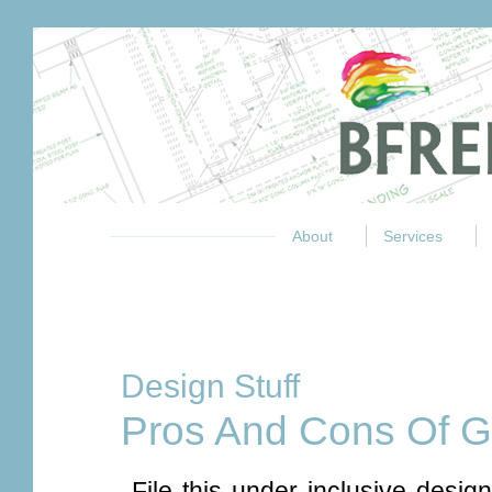
About
Services
Design Stuff
Pros And Cons Of 
File this under inclusive design