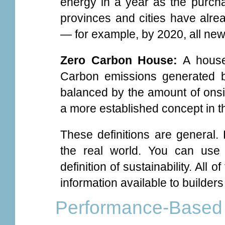
energy in a year as the purch
provinces and cities have alrea
— for example, by 2020, all new
Zero Carbon House:
A house 
Carbon emissions generated by 
balanced by the amount of onsi
a more established concept in t
These definitions are general.
the real world. You can use
definition of sustainability. All
information available to builde
Performance-Based