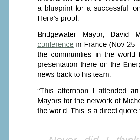
a blueprint for a successful lo
Here’s proof:
Bridgewater Mayor, David M
conference
in France (Nov 25 –
the communities in the world 
presentation there on the Ener
news back to his team:
“This afternoon I attended an
Mayors for the network of Miche
the world. This is a direct quote