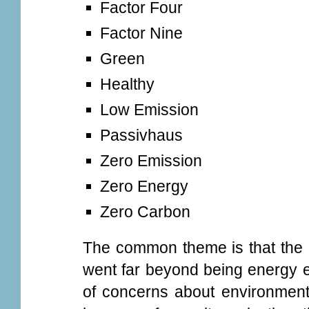
Factor Four
Factor Nine
Green
Healthy
Low Emission
Passivhaus
Zero Emission
Zero Energy
Zero Carbon
The common theme is that the 
went far beyond being energy ef
of concerns about environmenta