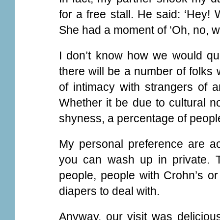
for a free stall. He said: ‘Hey
She had a moment of ‘Oh, no, whe
I don’t know how we would quant
there will be a number of folks 
of intimacy with strangers of a
Whether it be due to cultural no
shyness, a percentage of people
My personal preference are act
you can wash up in private. Th
people, people with Crohn’s or 
diapers to deal with.
Anyway, our visit was delicio