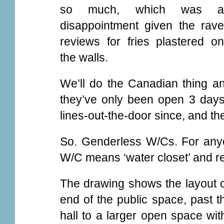
so much, which was a
disappointment given the rave
reviews for fries plastered on
the walls.
We’ll do the Canadian thing an
they’ve only been open 3 days
lines-out-the-door since, and the 
So. Genderless W/Cs. For anyon
W/C means ‘water closet’ and refe
The drawing shows the layout of
end of the public space, past t
hall to a larger open space with