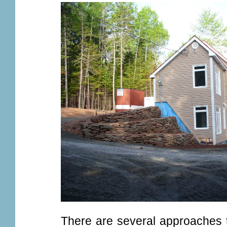
There are several approaches t