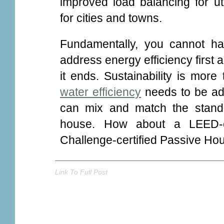
improved load balancing for util
for cities and towns.
Fundamentally, you cannot ha
address energy efficiency first 
it ends. Sustainability is more
water efficiency
needs to be add
can mix and match the stand
house. How about a LEED-
Challenge-certified Passive Hous
Link To Full Post