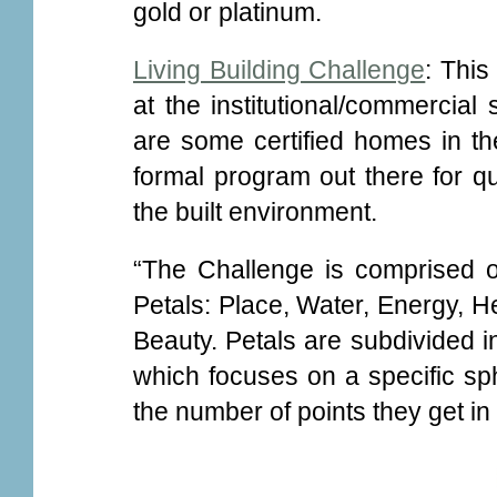
gold or platinum.
Living Building Challenge
: This
at the institutional/commercial
are some certified homes in the
formal program out there for qua
the built environment.
“The Challenge is comprised o
Petals: Place, Water, Energy, H
Beauty. Petals are subdivided in
which focuses on a specific sph
the number of points they get i