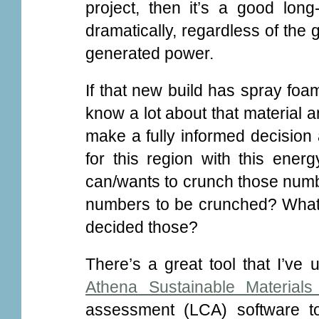
project, then it’s a good long
dramatically, regardless of the
generated power.
If that new build has spray foa
know a lot about that material an
make a fully informed decision 
for this region with this ener
can/wants to crunch those numb
numbers to be crunched? What
decided those?
There’s a great tool that I’ve
Athena Sustainable Materials I
assessment (LCA) software to