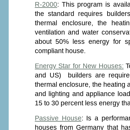
R-2000
: This program is avail
the standard requires builders
thermal enclosure, the heat
ventilation and water conser
about 50% less energy for s
compliant house.
Energy Star for New Houses:
To
and US) builders are required
thermal enclosure, the heating
and lighting and appliance lo
15 to 30 percent less energy t
Passive House
: Is a performa
houses from Germany that has