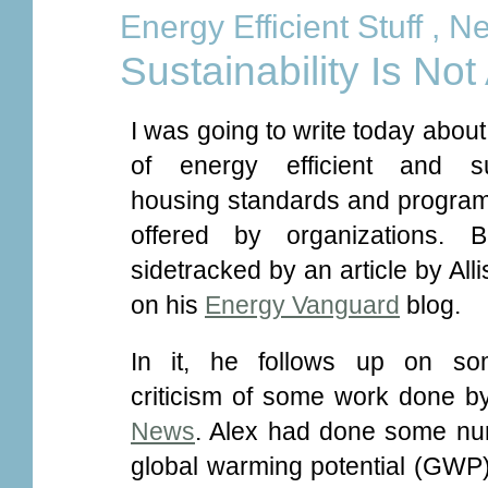
Energy Efficient Stuff
,
Ne
Sustainability Is Not
I was going to write today about
of energy efficient and su
housing standards and program
offered by organizations. 
sidetracked by an article by All
on his
Energy Vanguard
blog.
In it, he follows up on s
criticism of some work done b
News
. Alex had done some num
global warming potential (GWP