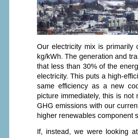
Our electricity mix is primarily
kg/kWh. The generation and tra
that less than 30% of the energy
electricity. This puts a high-ef
same efficiency as a new code
picture immediately, this is not
GHG emissions with our current 
higher renewables component su
If, instead, we were looking 