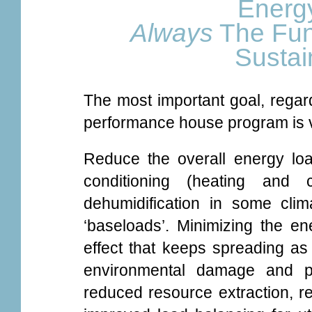
Energy
Always
The Fun
Susta
The most important goal, regard
performance house program is v
Reduce the overall energy loa
conditioning (heating and c
dehumidification in some clim
‘baseloads’. Minimizing the en
effect that keeps spreading as
environmental damage and pol
reduced resource extraction, 