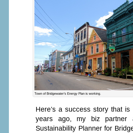
Town of Bridgewater’s Energy Plan is working.
Here’s a success story that is
years ago, my biz partner
Sustainability Planner for Brid