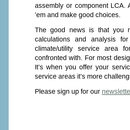
assembly or component LCA. Al
’em and make good choices.
The good news is that you r
calculations and analysis f
climate/utility service area 
confronted with. For most desig
It’s when you offer your servic
service areas it’s more challeng
Please sign up for our
newslette