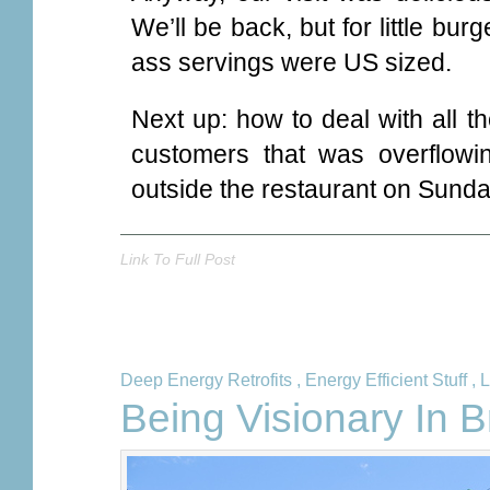
We’ll be back, but for little bur
ass servings were US sized.
Next up: how to deal with all t
customers that was overflowin
outside the restaurant on Sunda
Link To Full Post
Deep Energy Retrofits
,
Energy Efficient Stuff
,
L
Being Visionary In 