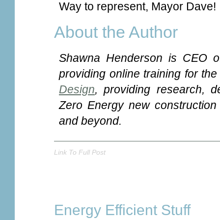
Way to represent, Mayor Dave!
About the Author
Shawna Henderson is CEO o
providing online training for th
Design
, providing research, d
Zero Energy new construction a
and beyond.
Link To Full Post
Energy Efficient Stuff