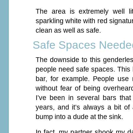
The area is extremely well li
sparkling white with red signatur
clean as well as safe.
Safe Spaces Neede
The downside to this genderl
people need safe spaces. This k
bar, for example. People use 
without fear of being overheard
I’ve been in several bars that 
years, and it’s always a bit o
bump into a dude at the sink.
In fact, my partner shook my da