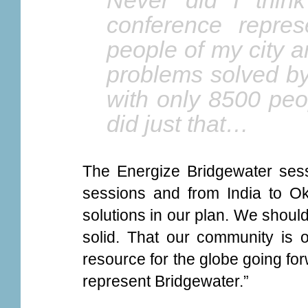
Never did I thin
conference repres
people of my city 
problems solved by
with only 8500 peo
did just that…
The Energize Bridgewater sess
sessions and from India to O
solutions in our plan. We should 
solid. That our community is o
resource for the globe going for
represent Bridgewater.”