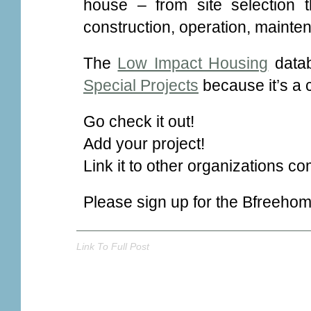
house – from site selection 
construction, operation, mainte
The
Low Impact Housing
datab
Special Projects
because it’s a 
Go check it out!
Add your project!
Link it to other organizations co
Please sign up for the Bfreeho
Link To Full Post