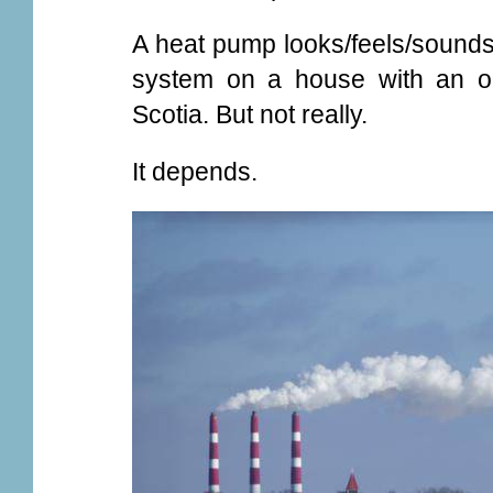
A heat pump looks/feels/sounds l
system on a house with an old
Scotia. But not really.
It depends.