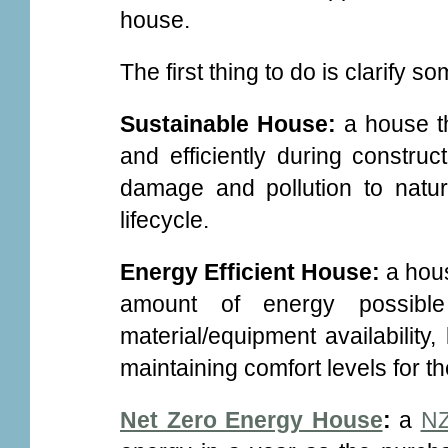
house.
The first thing to do is clarify s
Sustainable House:
a house t
and efficiently during construc
damage and pollution to natur
lifecycle.
Energy Efficient House:
a hou
amount of energy possible
material/equipment availability,
maintaining comfort levels for t
Net Zero Energy House
:
a
NZ