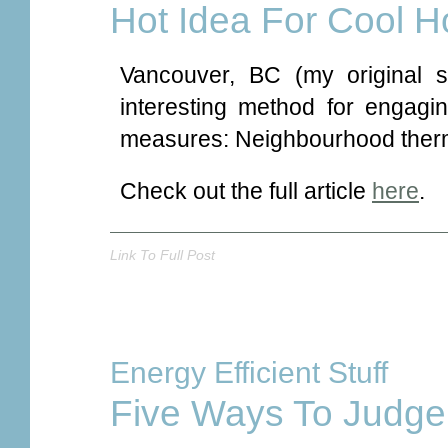
Hot Idea For Cool 
Vancouver, BC (my original 
interesting method for engagin
measures: Neighbourhood therm
Check out the full article
here
.
Link To Full Post
Energy Efficient Stuff
Five Ways To Judge