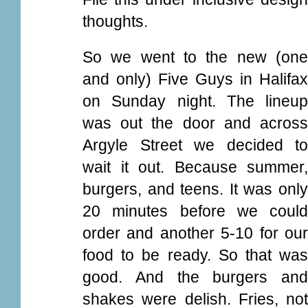
thoughts.
So we went to the new (one
and only) Five Guys in Halifax
on Sunday night. The lineup
was out the door and across
Argyle Street we decided to
wait it out. Because summer,
burgers, and teens. It was only
20 minutes before we could
order and another 5-10 for our
food to be ready. So that was
good. And the burgers and
shakes were delish. Fries, not