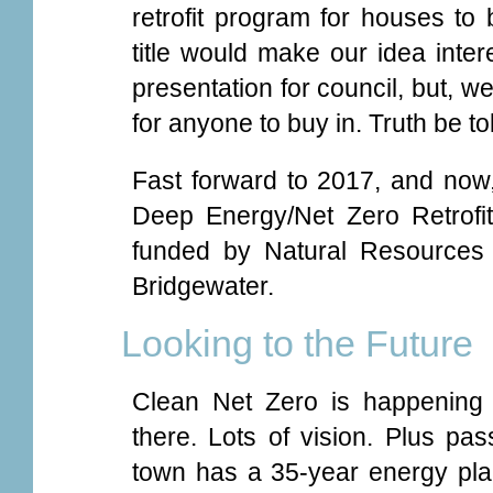
retrofit program for houses to
title would make our idea inter
presentation for council, but, well
for anyone to buy in. Truth be to
Fast forward to 2017, and now
Deep Energy/Net Zero Retrofi
funded by Natural Resources
Bridgewater.
Looking to the Future
Clean Net Zero is happening 
there. Lots of vision. Plus pass
town has a 35-year energy plan