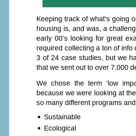
Keeping track of what’s going o
housing is, and was, a challen
early 00’s looking for great ex
required collecting a ton of in
3 of 24 case studies, but we h
that we sent out to over 7,000 
We chose the term ‘low impa
because we were looking at the 
so many different programs and
Sustainable
Ecological