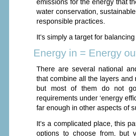
emissions for the energy that t
water conservation, sustainable
responsible practices.
It’s simply a target for balancing
Energy in = Energy ou
There are several national an
that combine all the layers and 
but most of them do not go
requirements under ‘energy effi
far enough in other aspects of 
It’s a complicated place, this pa
options to choose from, but 