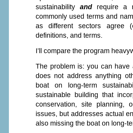
sustainability
and
require a n
commonly used terms and names
as different sectors agree 
definitions, and terms.
I’ll compare the program heavyw
The problem is: you can have 
does not address anything oth
boat on long-term sustainab
sustainable building that inco
conservation, site planning,
issues, but addresses actual en
also missing the boat on long-ter