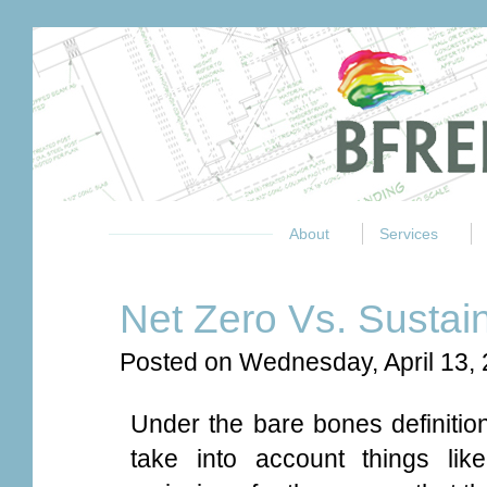
About
Services
Net Zero Vs. Sustai
Posted on Wednesday, April 13,
Under the bare bones definitio
take into account things li