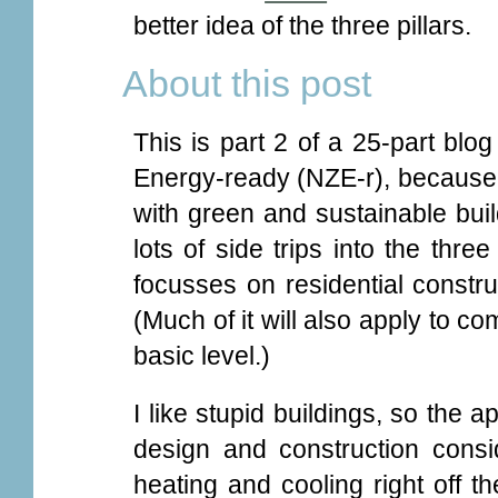
better idea of the three pillars.
About this post
This is part 2 of a 25-part blog
Energy-ready (NZE-r), because 
with green and sustainable buil
lots of side trips into the three
focusses on residential constru
(Much of it will also apply to co
basic level.)
I like stupid buildings, so the a
design and construction consid
heating and cooling right off t