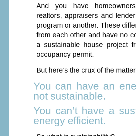
And you have homeowners, h
realtors, appraisers and lender
program or another. These diffe
from each other and have no 
a sustainable house project f
occupancy permit.
But here’s the crux of the matter
You can have an energ
not sustainable.
You can’t have a sust
energy efficient.