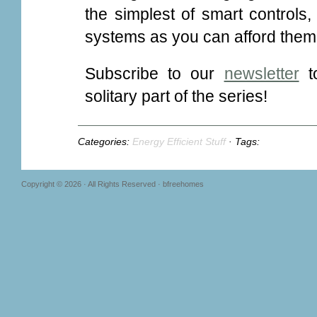
the simplest of smart controls
systems as you can afford them
Subscribe to our
newsletter
to
solitary part of the series!
Categories:
Energy Efficient Stuff
· Tags:
Copyright © 2026 · All Rights Reserved · bfreehomes