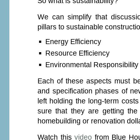
So what is sustainability?
We can simplify that discussi
pillars to sustainable constructi
Energy Efficiency
Resource Efficiency
Environmental Responsibility
Each of these aspects must be
and specification phases of ne
left holding the long-term cos
sure that they are getting the
homebuilding or renovation dolla
Watch this
video
from Blue Hous