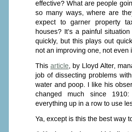
effective? What are people goin
so many ways, where are they
expect to garner property t
houses? It’s a painful situatio
quickly, but this plays out qui
not an improving one, not even i
This
article
, by Lloyd Alter, man
job of dissecting problems wit
water and poop. I like his obse
changed much since 1910: sm
everything up in a row to use le
Ya, except is this the best way to