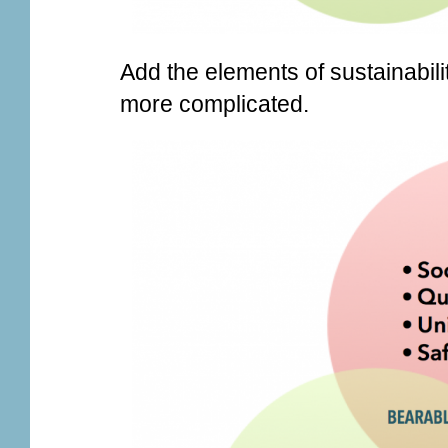
Add the elements of sustainability 
more complicated.