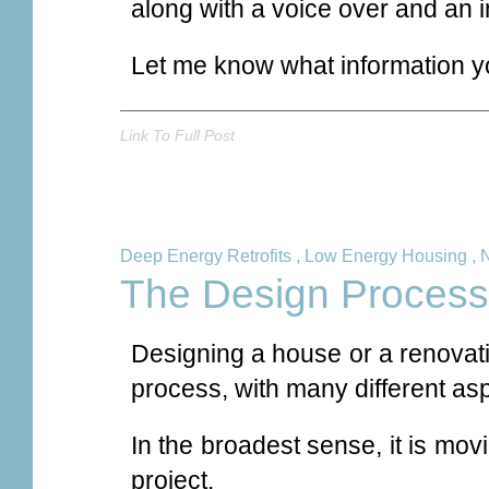
along with a voice over and an i
Let me know what information yo
Link To Full Post
Deep Energy Retrofits
,
Low Energy Housing
,
The Design Process
Designing a house or a renovati
process, with many different asp
In the broadest sense, it is movi
project.