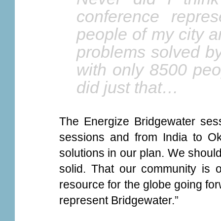
conference repres
people of my city 
problems solved by
with only 8500 peo
did just that…
The Energize Bridgewater sess
sessions and from India to O
solutions in our plan. We should 
solid. That our community is o
resource for the globe going for
represent Bridgewater.”