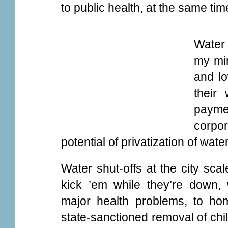
to public health, at the same time
Water 
my min
and lo
their
payme
corpo
potential of privatization of wa
Water shut-offs at the city scal
kick ’em while they’re down, 
major health problems, to ho
state-sanctioned removal of chi