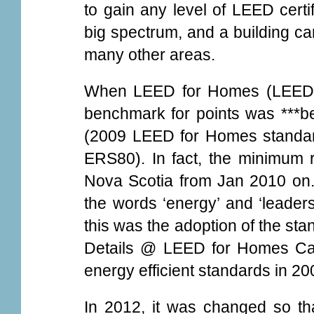
to gain any level of LEED certi
big spectrum, and a building can
many other areas.
When LEED for Homes (LEED-H)
benchmark for points was ***be
(2009 LEED for Homes standa
ERS80). In fact, the minimum 
Nova Scotia from Jan 2010 on.
the words ‘energy’ and ‘leaders
this was the adoption of the st
Details @ LEED for Homes Ca
energy efficient standards in 2
In 2012, it was changed so th