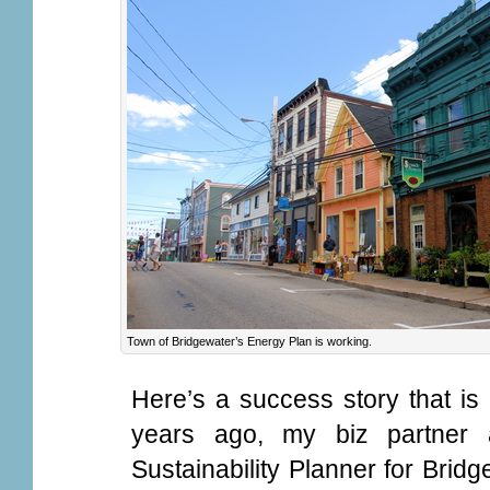
Town of Bridgewater’s Energy Plan is working.
Here’s a success story that is
years ago, my biz partner
Sustainability Planner for Brid