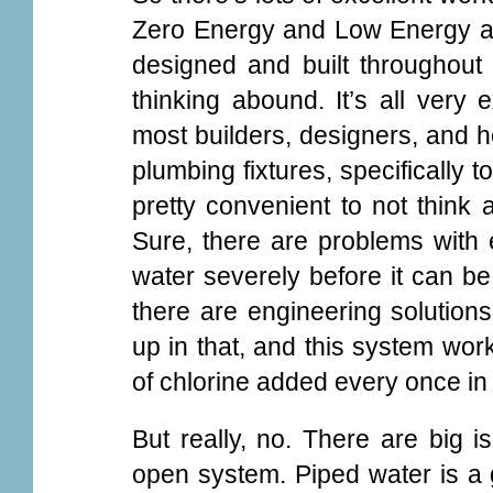
Zero Energy and Low Energy a
designed and built throughout
thinking abound. It’s all very 
most builders, designers, and 
plumbing fixtures, specifically t
pretty convenient to not think 
Sure, there are problems with e
water severely before it can be
there are engineering solutions
up in that, and this system works
of chlorine added every once in 
But really, no. There are big i
open system. Piped water is a