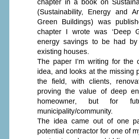
chapter in a book on Sustain
(Sustainability, Energy and A
Green Buildings) was published
chapter I wrote was ‘Deep G
energy savings to be had by 
existing houses.
The paper I’m writing for th
idea, and looks at the missing 
the field, with clients, renov
proving the value of deep ener
homeowner, but for fu
municipality/community.
The idea came out of one part
potential contractor for one of m