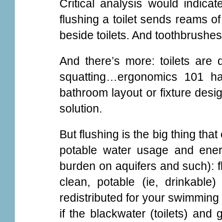
Critical analysis would indicat
flushing a toilet sends reams of 
beside toilets. And toothbrushes
And there’s more: toilets are d
squatting…ergonomics 101 ha
bathroom layout or fixture des
solution.
But flushing is the big thing th
potable water usage and ener
burden on aquifers and such): flu
clean, potable (ie, drinkabl
redistributed for your swimming 
if the blackwater (toilets) and