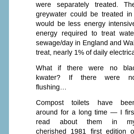
were separately treated. Th
greywater could be treated in 
would be less energy intensiv
energy required to treat water
sewage/day in England and Wal
treat, nearly 1% of daily electri
What if there were no bla
kwater? If there were n
flushing…
Compost toilets have bee
around for a long time — I firs
read about them in m
cherished 1981 first edition o