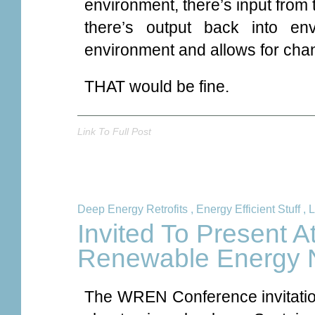
environment, there’s input from
there’s output back into en
environment and allows for chan
THAT would be fine.
Link To Full Post
Deep Energy Retrofits
,
Energy Efficient Stuff
,
L
Invited To Present 
Renewable Energy 
The WREN Conference invitation