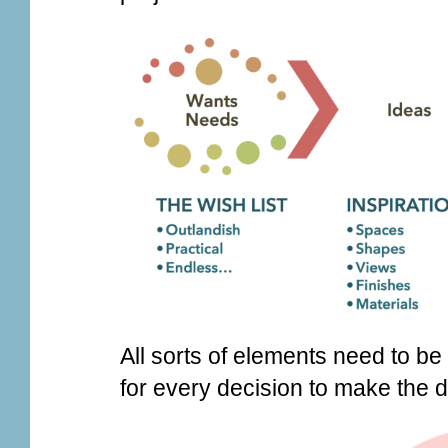
All sorts of elements need to b
for every decision to make the d