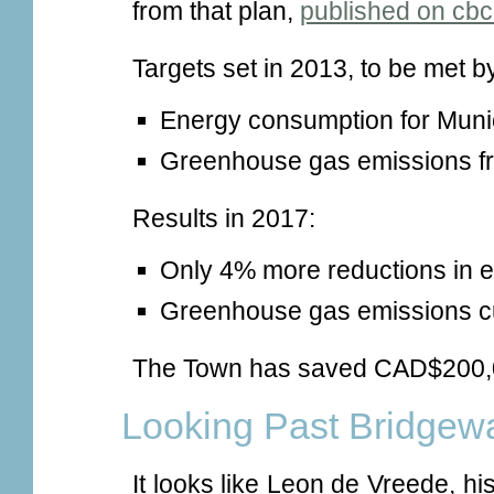
from that plan,
published on cbc
Targets set in 2013, to be met b
Energy consumption for Muni
Greenhouse gas emissions fr
Results in 2017:
Only 4% more reductions in 
Greenhouse gas emissions cu
The Town has saved CAD$200,0
Looking Past Bridgew
It looks like Leon de Vreede, h