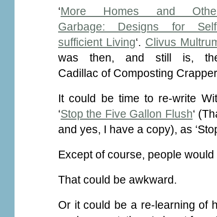
‘
More Homes and Othe
Garbage: Designs for Self
sufficient Living
‘.
Clivus Multru
was then, and still is, th
Cadillac of Composting Crapper
It could be time to re-write Wi
‘
Stop the Five Gallon Flush
‘ (Th
and yes, I have a copy), as ‘Stop
Except of course, people would b
That could be awkward.
Or it could be a re-learning 