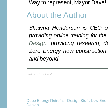
Way to represent, Mayor Dave!
About the Author
Shawna Henderson is CEO o
providing online training for th
Design
, providing research, d
Zero Energy new construction a
and beyond.
Link To Full Post
Deep Energy Retrofits
,
Design Stuff
,
Low Ener
Design