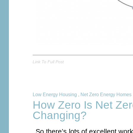
Link To Full Post
Low Energy Housing
,
Net Zero Energy Homes
How Zero Is Net Ze
Changing?
So there’s lots of excellent wo