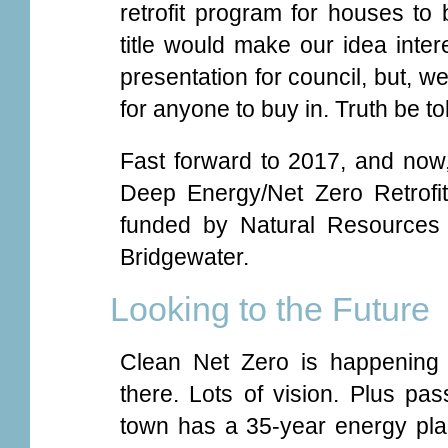
retrofit program for houses to
title would make our idea inter
presentation for council, but, well
for anyone to buy in. Truth be to
Fast forward to 2017, and now
Deep Energy/Net Zero Retrofi
funded by Natural Resources
Bridgewater.
Looking to the Future
Clean Net Zero is happening 
there. Lots of vision. Plus pass
town has a 35-year energy plan