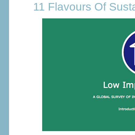
11 Flavours Of Sust