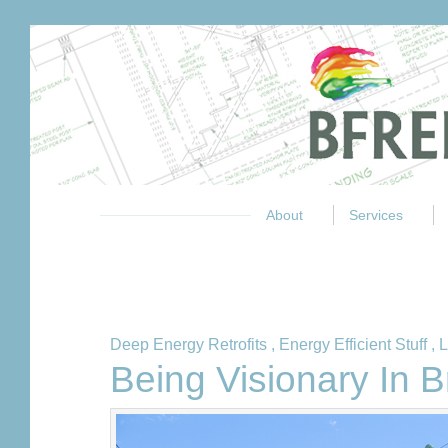
About
Services
Deep Energy Retrofits
,
Energy Efficient Stuff
,
L
Being Visionary In 