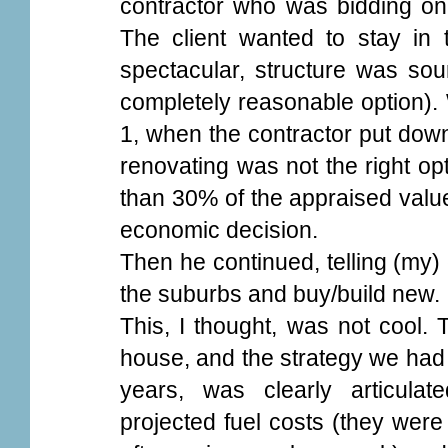
contractor who was bidding on 
The client wanted to stay in
spectacular, structure was so
completely reasonable option).
1, when the contractor put down
renovating was not the right op
than 30% of the appraised value
economic decision.
Then he continued, telling (my) c
the suburbs and buy/build new.
This, I thought, was not cool. 
house, and the strategy we had 
years, was clearly articulat
projected fuel costs (they were