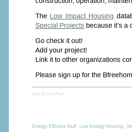
construction, operation, mainte
The
Low Impact Housing
datab
Special Projects
because it’s a 
Go check it out!
Add your project!
Link it to other organizations co
Please sign up for the Bfreeho
Link To Full Post
Energy Efficient Stuff
,
Low Energy Housing
,
Ne