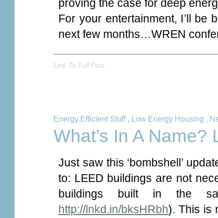
proving the case for deep energy
For your entertainment, I’ll be 
next few months…WREN confere
Link To Full Post
Energy Efficient Stuff
,
Low Energy Housing
,
Ne
What’s In A Name?
Just saw this ‘bombshell’ updat
to: LEED buildings are not nece
buildings built in the 
http://lnkd.in/bksHRbh
). This is