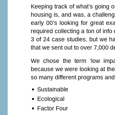
Keeping track of what’s going o
housing is, and was, a challen
early 00’s looking for great ex
required collecting a ton of in
3 of 24 case studies, but we h
that we sent out to over 7,000 
We chose the term ‘low impa
because we were looking at the 
so many different programs and
Sustainable
Ecological
Factor Four