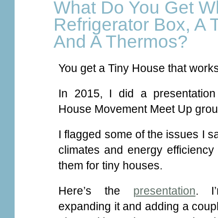
What Do You Get W
Refrigerator Box, A T
And A Thermos?
You get a Tiny House that works 
In 2015, I did a presentatio
House Movement Meet Up grou
I flagged some of the issues I s
climates and energy efficiency
them for tiny houses.
Here’s the
presentation
. I
expanding it and adding a coupl