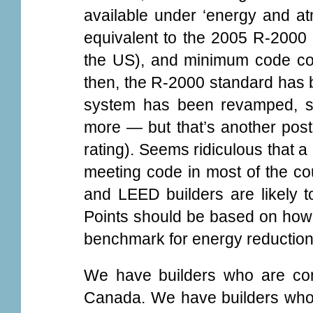
available under ‘energy and at
equivalent to the 2005 R-2000
the US), and minimum code com
then, the R-2000 standard has b
system has been revamped, so 
more — but that’s another pos
rating). Seems ridiculous that a
meeting code in most of the cou
and LEED builders are likely 
Points should be based on how 
benchmark for energy reduction
We have builders who are con
Canada. We have builders who 