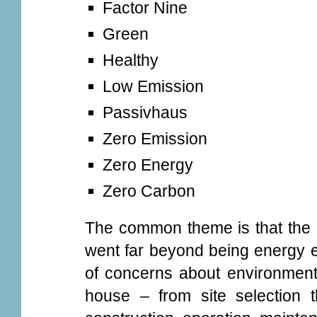
Factor Nine
Green
Healthy
Low Emission
Passivhaus
Zero Emission
Zero Energy
Zero Carbon
The common theme is that the 
went far beyond being energy ef
of concerns about environmenta
house – from site selection 