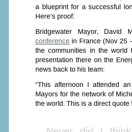
a blueprint for a successful lo
Here’s proof:
Bridgewater Mayor, David M
conference
in France (Nov 25 –
the communities in the world 
presentation there on the Ener
news back to his team:
“This afternoon I attended an
Mayors for the network of Miche
the world. This is a direct quote
Never did I thin