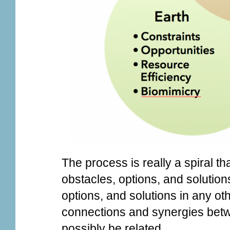
The process is really a spiral t
obstacles, options, and solution
options, and solutions in any ot
connections and synergies betwe
possibly be related.