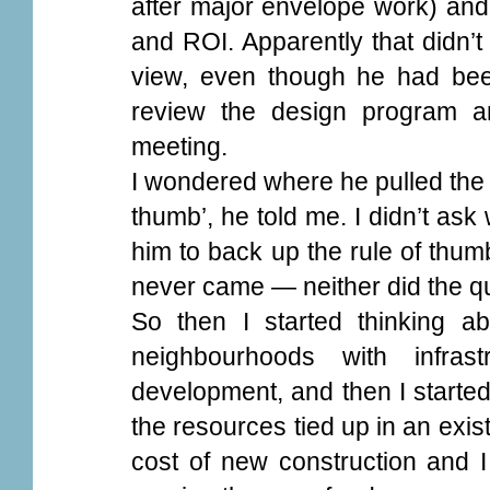
after major envelope work) an
and ROI. Apparently that didn’t
view, even though he had bee
review the design program a
meeting.
I wondered where he pulled the 30
thumb’, he told me. I didn’t as
him to back up the rule of thum
never came — neither did the q
So then I started thinking ab
neighbourhoods with infras
development, and then I started
the resources tied up in an exist
cost of new construction and 