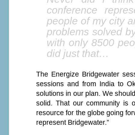
conference repres
people of my city 
problems solved by
with only 8500 peo
did just that…
The Energize Bridgewater sess
sessions and from India to O
solutions in our plan. We should 
solid. That our community is o
resource for the globe going for
represent Bridgewater.”