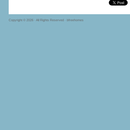
Copyright © 2026 · All Rights Reserved · bfreehomes