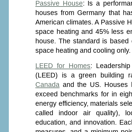
Passive House
: Is a performa
houses from Germany that has
American climates. A Passive H
space heating and 45% less en
house. The standard is based o
space heating and cooling only.
LEED for Homes
: Leadershi
(LEED) is a green building ra
Canada
and the US. Houses bu
exceed benchmarks for in eight 
energy efficiency, materials sel
called indoor air quality), 
education, and innovation. Ea
measures, and a minimum point