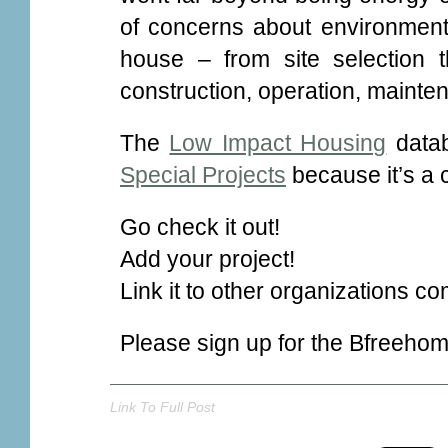
of concerns about environmenta
house – from site selection 
construction, operation, mainte
The
Low Impact Housing
datab
Special Projects
because it’s a 
Go check it out!
Add your project!
Link it to other organizations co
Please sign up for the Bfreeho
Link To Full Post