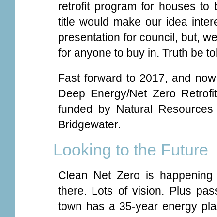
retrofit program for houses to
title would make our idea inter
presentation for council, but, well
for anyone to buy in. Truth be to
Fast forward to 2017, and now
Deep Energy/Net Zero Retrofi
funded by Natural Resources
Bridgewater.
Looking to the Future
Clean Net Zero is happening 
there. Lots of vision. Plus pass
town has a 35-year energy plan