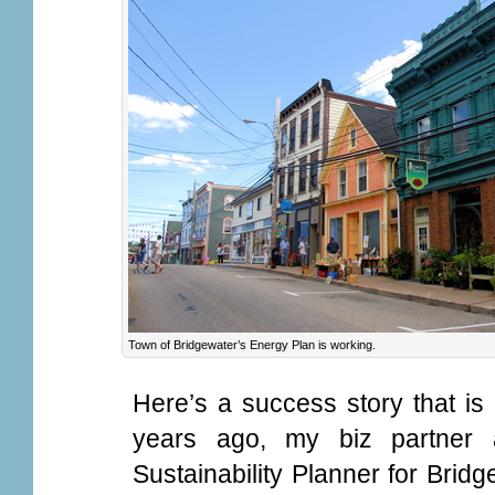
Town of Bridgewater’s Energy Plan is working.
Here’s a success story that is
years ago, my biz partner
Sustainability Planner for Brid