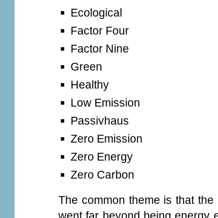
Ecological
Factor Four
Factor Nine
Green
Healthy
Low Emission
Passivhaus
Zero Emission
Zero Energy
Zero Carbon
The common theme is that the 
went far beyond being energy ef