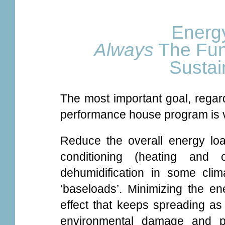
Energy
Always
The Fun
Susta
The most important goal, regard
performance house program is v
Reduce the overall energy loa
conditioning (heating and c
dehumidification in some clim
‘baseloads’. Minimizing the en
effect that keeps spreading as
environmental damage and pol