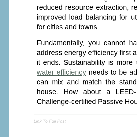
reduced resource extraction, 
improved load balancing for util
for cities and towns.
Fundamentally, you cannot ha
address energy efficiency first 
it ends. Sustainability is more
water efficiency
needs to be add
can mix and match the stand
house. How about a LEED-
Challenge-certified Passive Hous
Link To Full Post