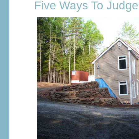
Five Ways To Judge