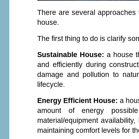
There are several approaches t
house.
The first thing to do is clarify s
Sustainable House:
a house t
and efficiently during construc
damage and pollution to natur
lifecycle.
Energy Efficient House:
a hou
amount of energy possible
material/equipment availability,
maintaining comfort levels for t