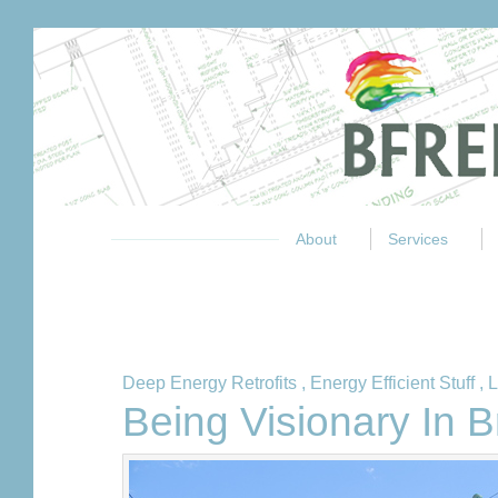
About
Services
Deep Energy Retrofits
,
Energy Efficient Stuff
,
L
Being Visionary In 