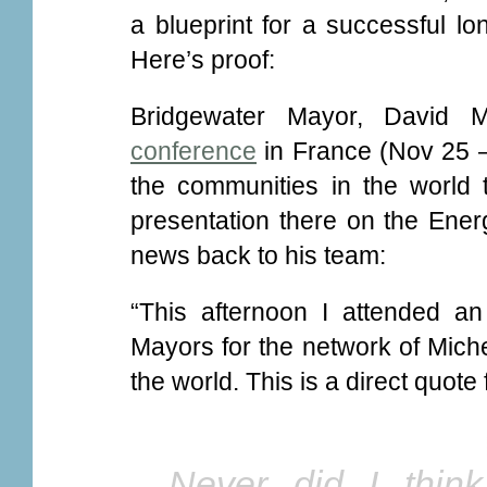
a blueprint for a successful lo
Here’s proof:
Bridgewater Mayor, David M
conference
in France (Nov 25 –
the communities in the world 
presentation there on the Ener
news back to his team:
“This afternoon I attended an
Mayors for the network of Miche
the world. This is a direct quote
Never did I thin