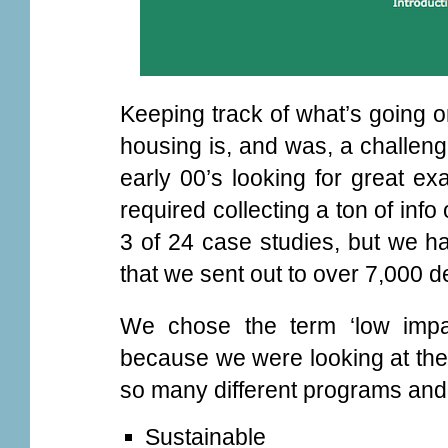
Keeping track of what’s going o
housing is, and was, a challen
early 00’s looking for great ex
required collecting a ton of in
3 of 24 case studies, but we h
that we sent out to over 7,000 
We chose the term ‘low impa
because we were looking at the 
so many different programs and
Sustainable