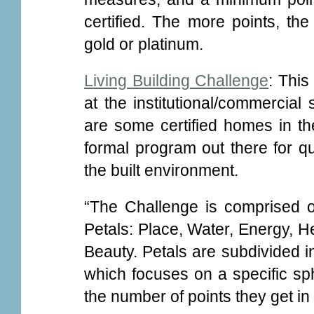
certified. The more points, the h
gold or platinum.
Living Building Challenge
: This
at the institutional/commercial
are some certified homes in the
formal program out there for qua
the built environment.
“The Challenge is comprised o
Petals: Place, Water, Energy, H
Beauty. Petals are subdivided in
which focuses on a specific sph
the number of points they get i