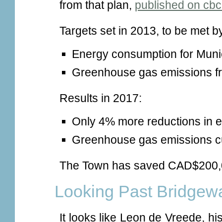
from that plan,
published on cbc
Targets set in 2013, to be met b
Energy consumption for Muni
Greenhouse gas emissions fr
Results in 2017:
Only 4% more reductions in 
Greenhouse gas emissions cu
The Town has saved CAD$200,0
Looking Past Bridgew
It looks like Leon de Vreede, h