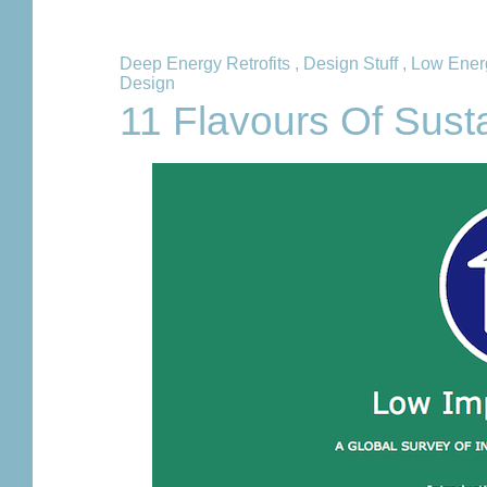
Deep Energy Retrofits
,
Design Stuff
,
Low Ener
Design
11 Flavours Of Sust