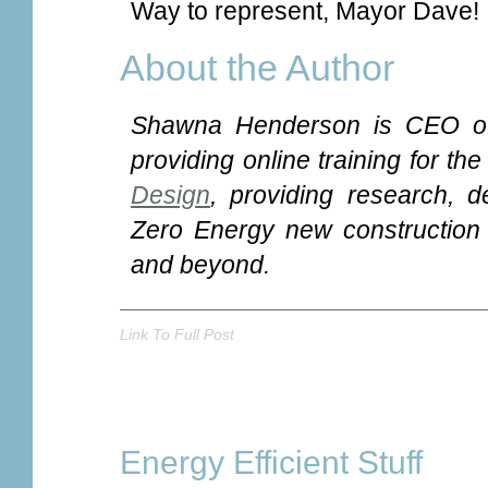
Way to represent, Mayor Dave!
About the Author
Shawna Henderson is CEO o
providing online training for th
Design
, providing research, d
Zero Energy new construction a
and beyond.
Link To Full Post
Energy Efficient Stuff