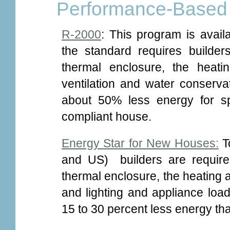
Performance-Based
R-2000
: This program is avail
the standard requires builders
thermal enclosure, the heat
ventilation and water conser
about 50% less energy for s
compliant house.
Energy Star for New Houses:
To
and US) builders are required
thermal enclosure, the heating
and lighting and appliance lo
15 to 30 percent less energy t