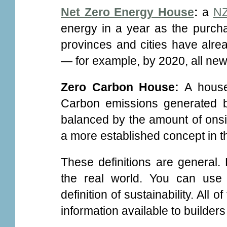
Net Zero Energy House
:
a
NZ
energy in a year as the purch
provinces and cities have alrea
— for example, by 2020, all new
Zero Carbon House:
A house 
Carbon emissions generated by 
balanced by the amount of onsi
a more established concept in t
These definitions are general.
the real world. You can use
definition of sustainability. All
information available to builde