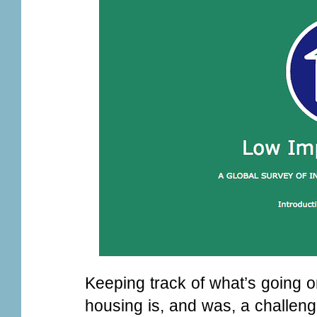
Keeping track of what’s going o
housing is, and was, a challen