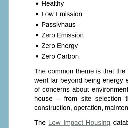
Healthy
Low Emission
Passivhaus
Zero Emission
Zero Energy
Zero Carbon
The common theme is that the 
went far beyond being energy ef
of concerns about environmenta
house – from site selection 
construction, operation, mainte
The
Low Impact Housing
datab