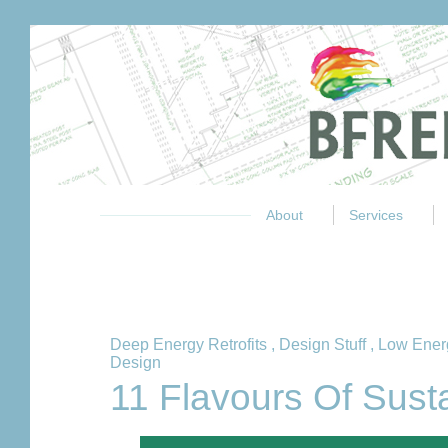
About
Services
Deep Energy Retrofits
,
Design Stuff
,
Low Ener
Design
11 Flavours Of Sust