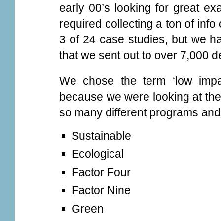
early 00’s looking for great ex
required collecting a ton of in
3 of 24 case studies, but we h
that we sent out to over 7,000 
We chose the term ‘low impa
because we were looking at the 
so many different programs and
Sustainable
Ecological
Factor Four
Factor Nine
Green