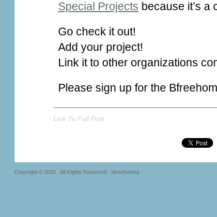
Special Projects
because it’s a 
Go check it out!
Add your project!
Link it to other organizations co
Please sign up for the Bfreeho
Link To Full Post
Copyright © 2026 · All Rights Reserved · bfreehomes